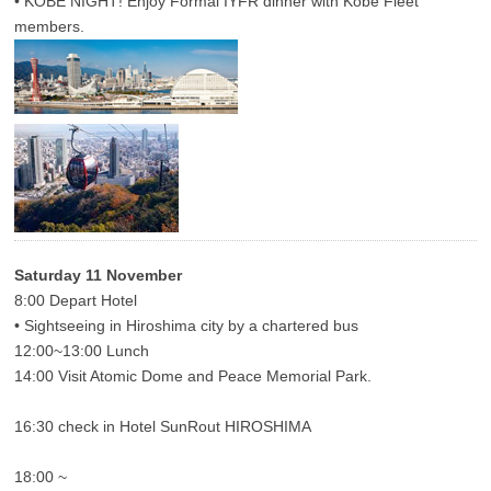
• KOBE NIGHT! Enjoy Formal IYFR dinner with Kobe Fleet
members.
Saturday 11 November
8:00 Depart Hotel
• Sightseeing in Hiroshima city by a chartered bus
12:00~13:00 Lunch
14:00 Visit Atomic Dome and Peace Memorial Park.
16:30 check in Hotel SunRout HIROSHIMA
18:00 ~