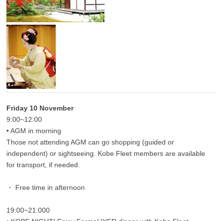
Friday 10 November
9:00~12:00
• AGM in morning
Those not attending AGM can go shopping (guided or
independent) or sightseeing. Kobe Fleet members are available
for transport, if needed.
・ Free time in afternoon
19:00~21:000