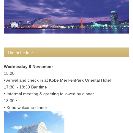
The Schedule
Wednesday 8 November
15:00
• Arrival and check in at Kobe MerikenPark Oriental Hotel
17:30 ~ 18:30 Bar time
• Informal meeting & greeting followed by dinner
18:30 ~
• Kobe welcome dinner