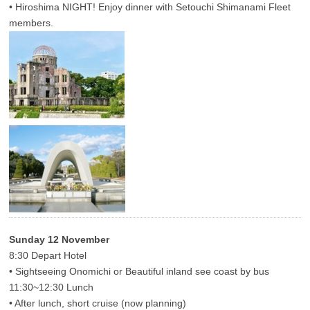
• Hiroshima NIGHT! Enjoy dinner with Setouchi Shimanami Fleet
members.
Sunday 12 November
8:30 Depart Hotel
• Sightseeing Onomichi or Beautiful inland see coast by bus
11:30~12:30 Lunch
• After lunch, short cruise (now planning)