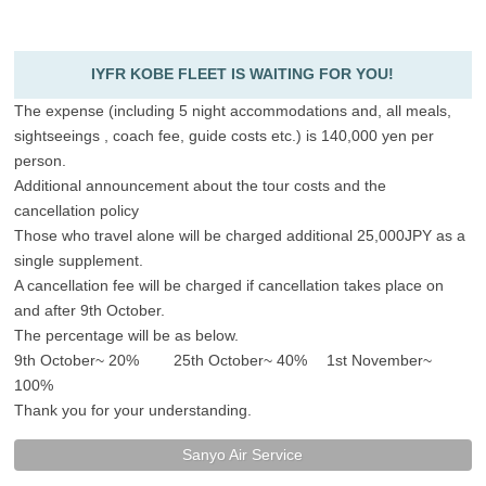
IYFR KOBE FLEET IS WAITING FOR YOU!
The expense (including 5 night accommodations and, all meals,
sightseeings , coach fee, guide costs etc.) is 140,000 yen per
person.
Additional announcement about the tour costs and the
cancellation policy
Those who travel alone will be charged additional 25,000JPY as a
single supplement.
A cancellation fee will be charged if cancellation takes place on
and after 9th October.
The percentage will be as below.
9th October~ 20% 25th October~ 40% 1st November~
100%
Thank you for your understanding.
Sanyo Air Service