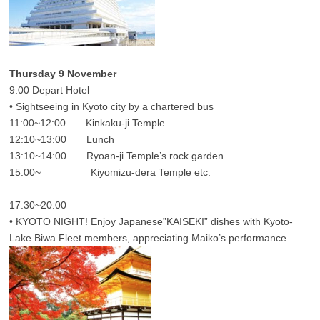
Thursday 9 November
9:00 Depart Hotel
• Sightseeing in Kyoto city by a chartered bus
11:00~12:00 Kinkaku-ji Temple
12:10~13:00 Lunch
13:10~14:00 Ryoan-ji Temple’s rock garden
15:00~ Kiyomizu-dera Temple etc.
17:30~20:00
• KYOTO NIGHT! Enjoy Japanese”KAISEKI” dishes with Kyoto-
Lake Biwa Fleet members, appreciating Maiko’s performance.