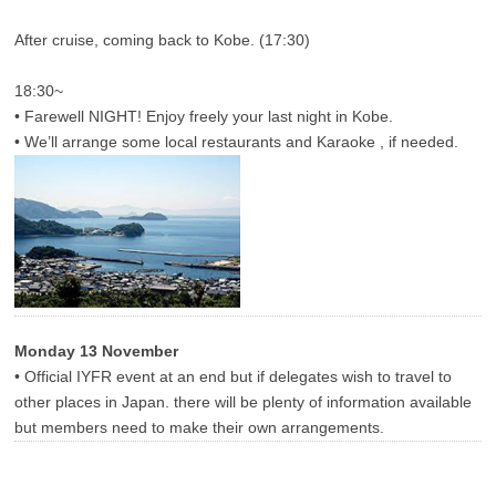
After cruise, coming back to Kobe. (17:30)
18:30~
• Farewell NIGHT! Enjoy freely your last night in Kobe.
• We’ll arrange some local restaurants and Karaoke , if needed.
Monday 13 November
• Official IYFR event at an end but if delegates wish to travel to
other places in Japan. there will be plenty of information available
but members need to make their own arrangements.