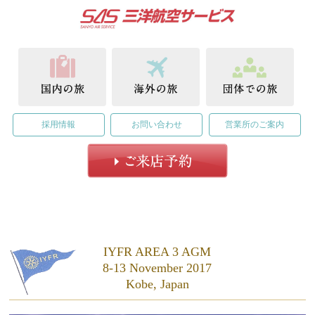
採用情報
お問い合わせ
営業所のご案内
IYFR AREA 3 AGM
8-13 November 2017
Kobe, Japan