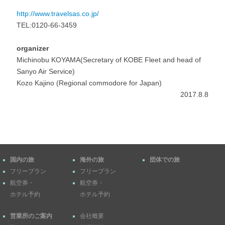
http://www.travelsas.co.jp/
TEL:0120-66-3459
organizer
Michinobu KOYAMA(Secretary of KOBE Fleet and head of
Sanyo Air Service)
Kozo Kajino (Regional commodore for Japan)
2017.8.8
国内の旅
海外の旅
団体での旅
フリープラン
フリープラン
航空券・
航空券・
ホテル予約
ホテル予約
営業所のご案内
会社概要